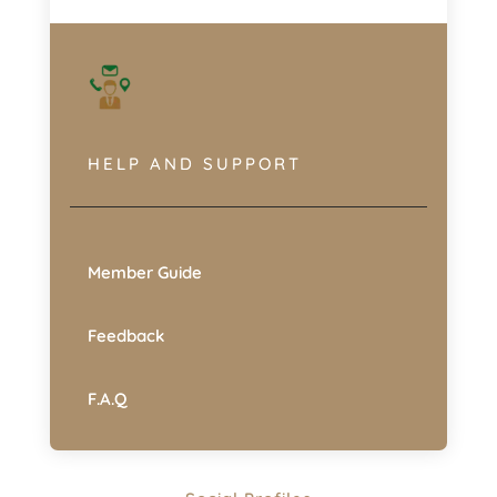
HELP AND SUPPORT
Member Guide
Feedback
F.A.Q