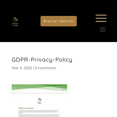
Biofuel Search
GDPR-Privacy-Policy
Mar 4, 2025
|
0 comments