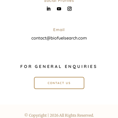
Social Profiles
Email
contact@biofuelsearch.com
FOR GENERAL ENQUIRIES
CONTACT US
© Copyright | 2026 All Rights Reserved.