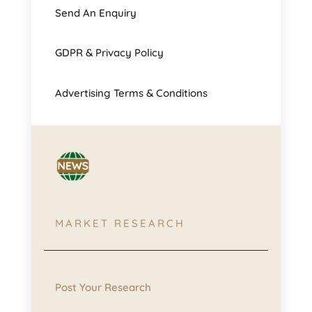
Send An Enquiry
GDPR & Privacy Policy
Advertising Terms & Conditions
MARKET RESEARCH
Post Your Research