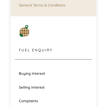
General Terms & Conditions
FUEL ENQUIRY
Buying Interest
Selling Interest
Complaints