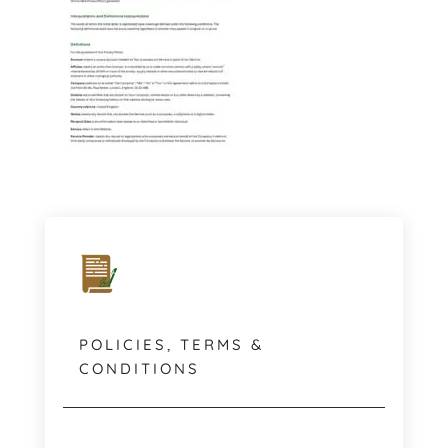
POLICIES, TERMS &
CONDITIONS