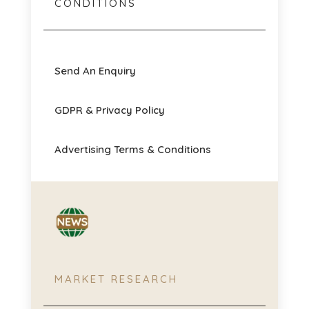
CONDITIONS
Send An Enquiry
GDPR & Privacy Policy
Advertising Terms & Conditions
MARKET RESEARCH