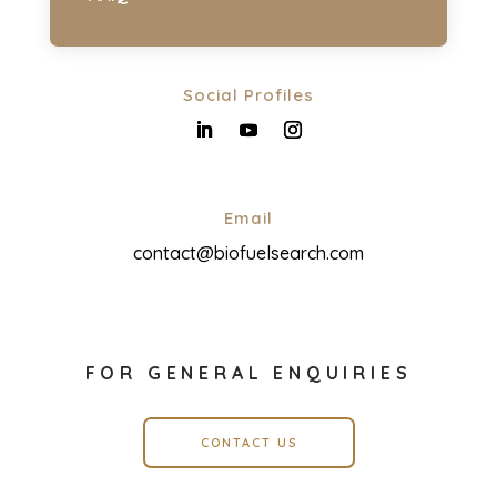
Social Profiles
Email
contact@biofuelsearch.com
FOR GENERAL ENQUIRIES
CONTACT US