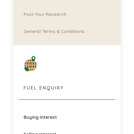
Post Your Research
General Terms & Conditions
FUEL ENQUIRY
Buying Interest