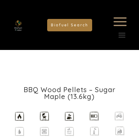
Biofuel Search
BBQ Wood Pellets – Sugar
Maple (13.6kg)