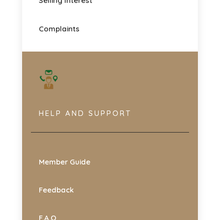
Selling Interest
Complaints
HELP AND SUPPORT
Member Guide
Feedback
F.A.Q