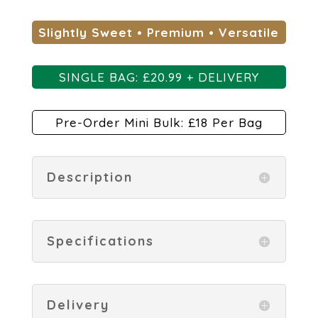
Slightly Sweet • Premium • Versatile
SINGLE BAG: £
20.99 + DELIVERY
Pre-Order Mini Bulk: £18 Per Bag
Description
Specifications
Delivery