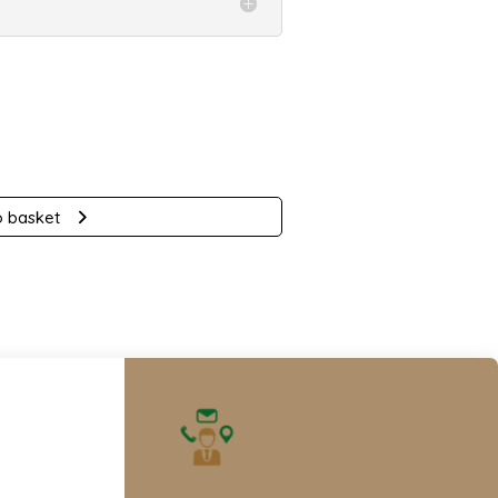
nt
.
o basket