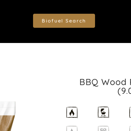
Biofuel Search
BBQ Wood Pe
(9.