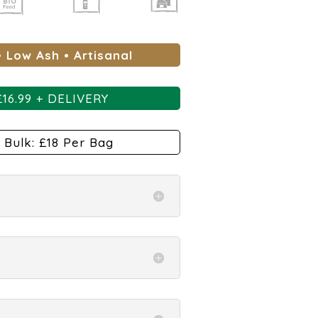
• Low Ash •
Artisanal
£
16.99 + DELIVERY
 Bulk: £18 Per Bag