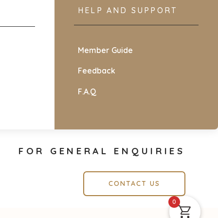
HELP AND SUPPORT
Member Guide
Feedback
F.A.Q
FOR GENERAL ENQUIRIES
CONTACT US
0