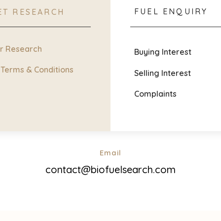
FUEL ENQUIRY
ET RESEARCH
ur Research
Buying Interest
 Terms & Conditions
Selling Interest
Complaints
Email
contact@biofuelsearch.com