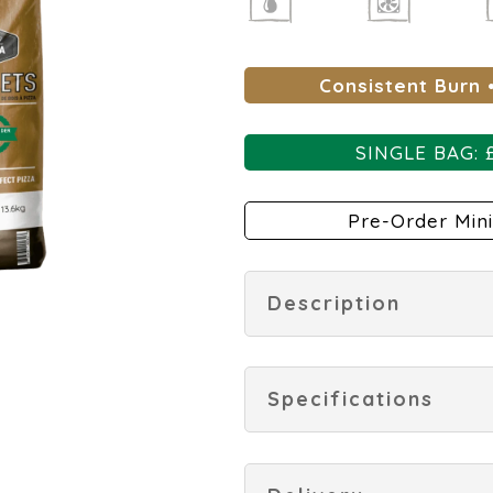
Consistent Burn 
SINGLE BAG: 
Pre-Order Mini
Description
Specifications