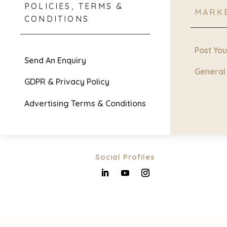
POLICIES, TERMS &
MARK
CONDITIONS
Post Yo
Send An Enquiry
General
GDPR & Privacy Policy
Advertising Terms & Conditions
Social Profiles